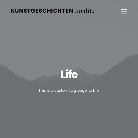
Life
This is a custom tag page for Life.