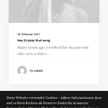
18. Februar 2017
Hey DJ play that song
Many years ago, I worked for my parents
who own a video…
by admin
Diese Website verwendet Cookies – nähere Informationen dazu
und zu Ihren Rechten als Benutzer finden Sie in unserer
© Kunstgeschichten Jamlitz 2025