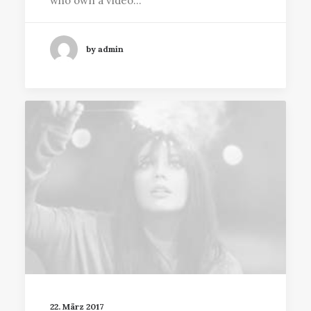
who own a video…
by admin
22. März 2017