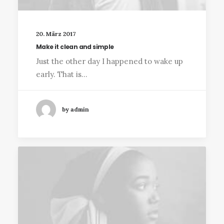
20. März 2017
Make it clean and simple
Just the other day I happened to wake up
early. That is…
by admin