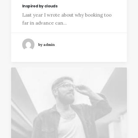
Inspired by clouds
Last year I wrote about why booking too
far in advance can…
by admin