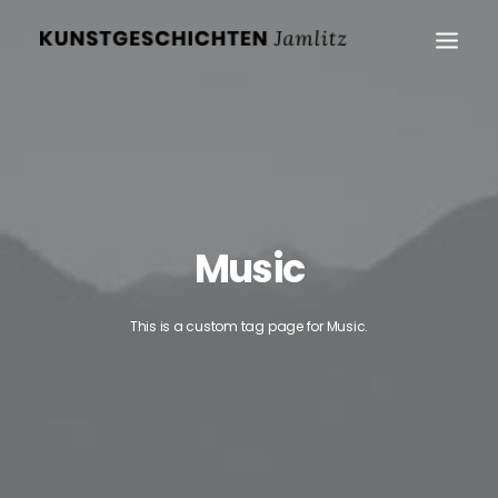
Music
This is a custom tag page for Music.