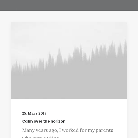
25. März 2017
Calm over the horizon
Many years ago, I worked for my parents