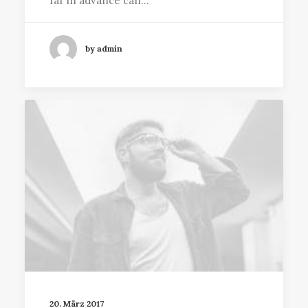
far in advance can…
by admin
20. März 2017