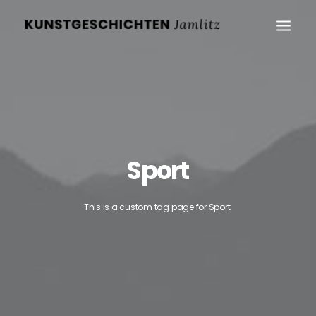
Sport
This is a custom tag page for Sport.