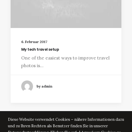
6. Februar 2017
My tech travel setup
One of the easiest ways to improve travel
photos is…
by admin
Diese Website verwendet Cookies – nähere Informationen dazu
und zu Ihren Rechten als Benutzer finden Sie in unserer
© Kunstgeschichten Jamlitz 2025