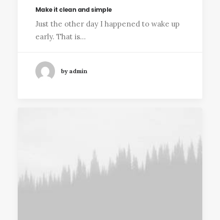
Make it clean and simple
Just the other day I happened to wake up
early. That is…
by admin