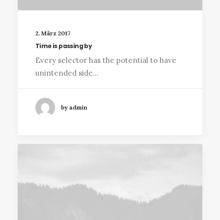
2. März 2017
Time is passing by
Every selector has the potential to have
unintended side…
by admin