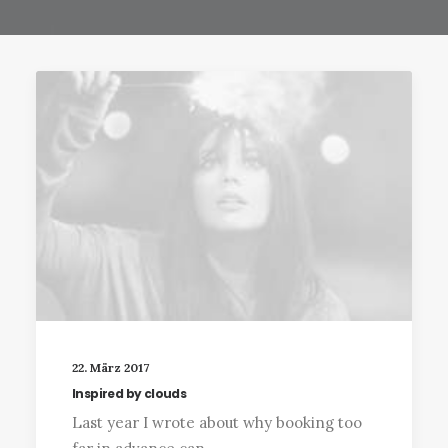
22. März 2017
Inspired by clouds
Last year I wrote about why booking too