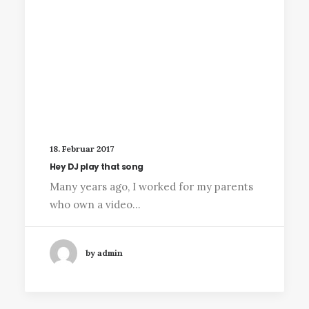
18. Februar 2017
Hey DJ play that song
Many years ago, I worked for my parents
who own a video…
by admin