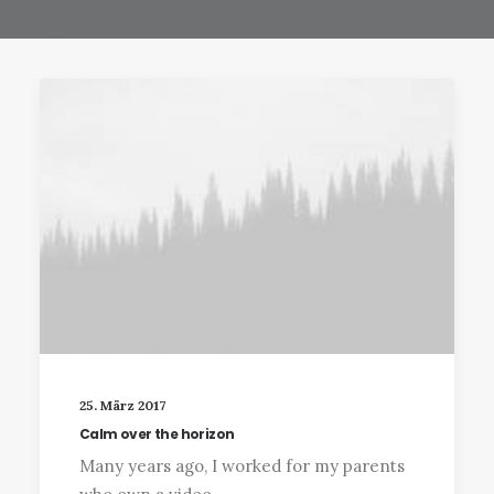
25. März 2017
Calm over the horizon
Many years ago, I worked for my parents