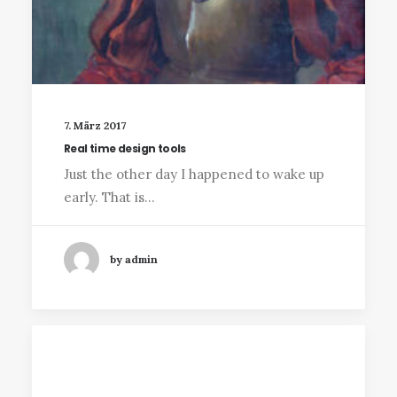
7. März 2017
Real time design tools
Just the other day I happened to wake up
early. That is…
by admin