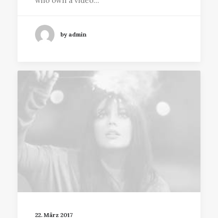
who own a video…
by admin
22. März 2017