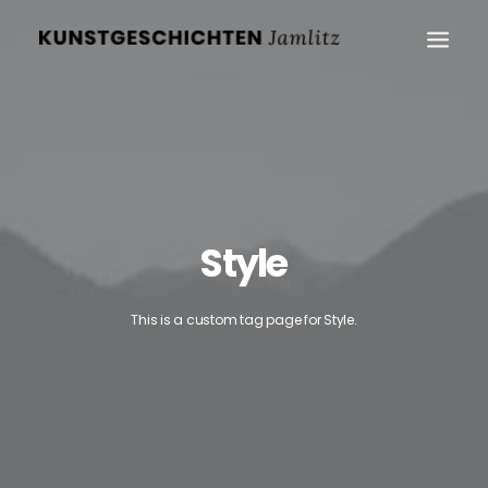
Style
This is a custom tag page for Style.