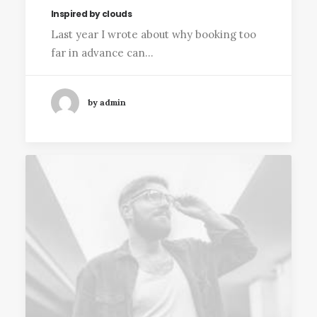
Inspired by clouds
Last year I wrote about why booking too
far in advance can…
by admin