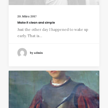
20. März 2017
Make it clean and simple
Just the other day I happened to wake up
early. That is…
by admin